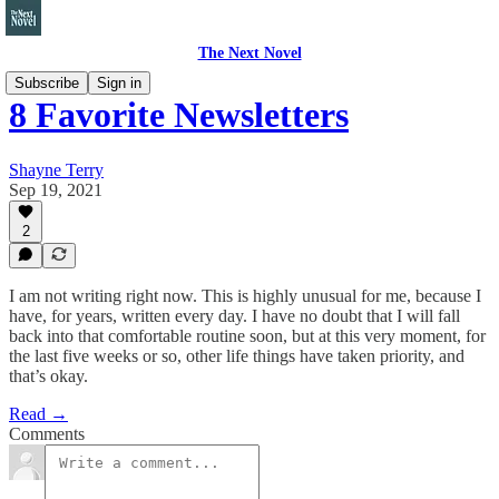
The Next Novel
Subscribe
Sign in
8 Favorite Newsletters
Shayne Terry
Sep 19, 2021
2
I am not writing right now. This is highly unusual for me, because I
have, for years, written every day. I have no doubt that I will fall
back into that comfortable routine soon, but at this very moment, for
the last five weeks or so, other life things have taken priority, and
that’s okay.
Read →
Comments