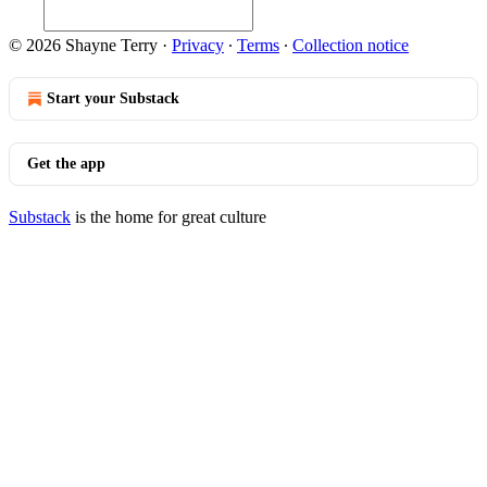
© 2026 Shayne Terry
·
Privacy
∙
Terms
∙
Collection notice
Start your Substack
Get the app
Substack
is the home for great culture