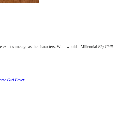
 the exact same age as the characters. What would a Millennial
Big Chill
rse Girl Fever
.