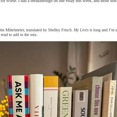
or for worse. I had a breakthrough on one essay this week, and those don’
in Mittelmeier, translated by Shelley Frisch.
My Lives
is long and I’m t
 read to add to the mix.