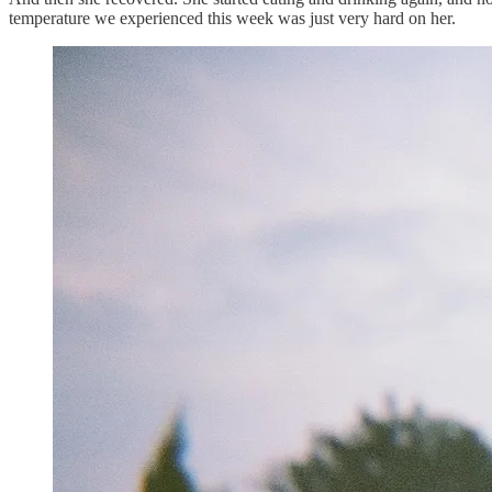
temperature we experienced this week was just very hard on her.