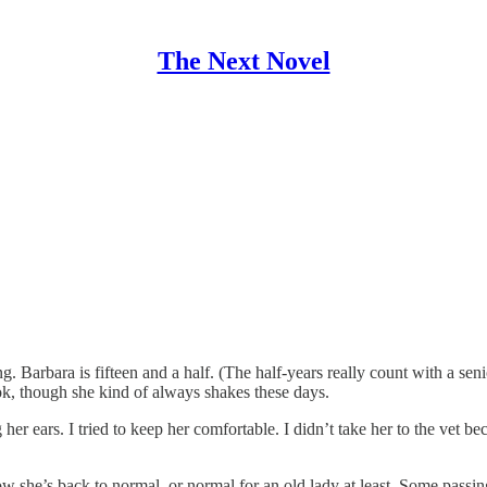
The Next Novel
. Barbara is fifteen and a half. (The half-years really count with a se
k, though she kind of always shakes these days.
 her ears. I tried to keep her comfortable. I didn’t take her to the vet 
w she’s back to normal, or normal for an old lady at least. Some passi