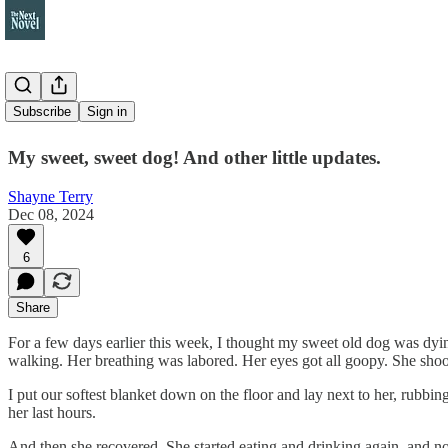
This week
Subscribe
Sign in
My sweet, sweet dog! And other little updates.
Shayne Terry
Dec 08, 2024
6
Share
For a few days earlier this week, I thought my sweet old dog was dying
walking. Her breathing was labored. Her eyes got all goopy. She shoo
I put our softest blanket down on the floor and lay next to her, rubbing
her last hours.
And then she recovered. She started eating and drinking again, and no