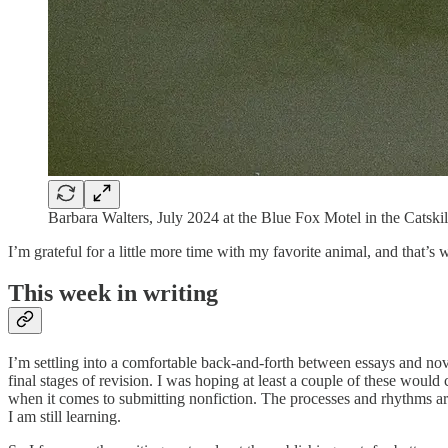
Barbara Walters, July 2024 at the Blue Fox Motel in the Catskil
I’m grateful for a little more time with my favorite animal, and that’s
This week in writing
I’m settling into a comfortable back-and-forth between essays and nove
final stages of revision. I was hoping at least a couple of these would
when it comes to submitting nonfiction. The processes and rhythms a
I am still learning.