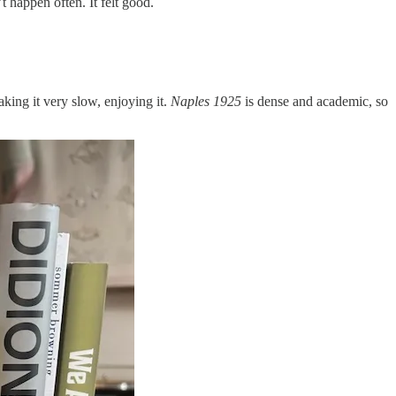
t happen often. It felt good.
aking it very slow, enjoying it.
Naples 1925
is dense and academic, so