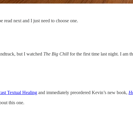
e read next and I just need to choose one.
oundtrack, but I watched
The Big Chill
for the first time last night. I am
ast Textual Healing
and immediately preordered Kevin’s new book,
Ho
bout this one.