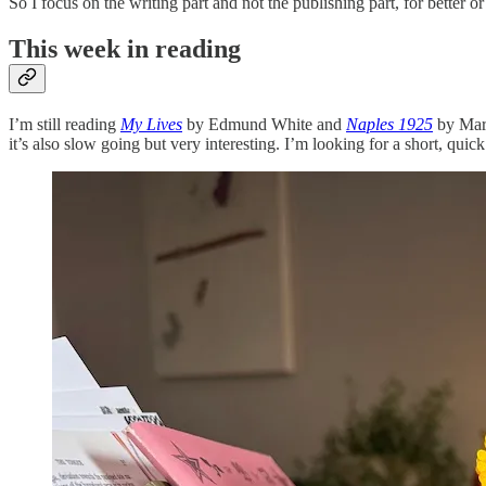
So I focus on the writing part and not the publishing part, for better 
This week in reading
I’m still reading
My Lives
by Edmund White and
Naples 1925
by Mart
it’s also slow going but very interesting. I’m looking for a short, quick