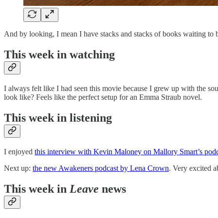
And by looking, I mean I have stacks and stacks of books waiting to b
This week in watching
I always felt like I had seen this movie because I grew up with the s
look like? Feels like the perfect setup for an Emma Straub novel.
This week in listening
I enjoyed
this interview with Kevin Maloney on Mallory Smart’s podc
Next up:
the new Awakeners podcast by Lena Crown
. Very excited a
This week in
Leave
news