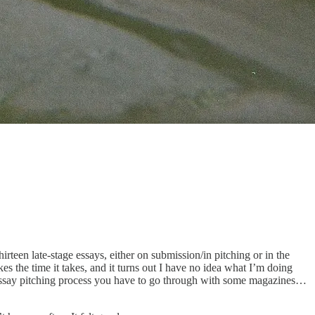
teen late-stage essays, either on submission/in pitching or in the
es the time it takes, and it turns out I have no idea what I’m doing
 essay pitching process you have to go through with some magazines…