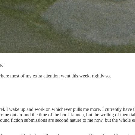
ls
 where most of my extra attention went this week, rightly so.
l. I wake up and work on whichever pulls me more. I currently have thir
 come out around the time of the book launch, but the writing of them tak
round fiction submissions are second nature to me now, but the whole