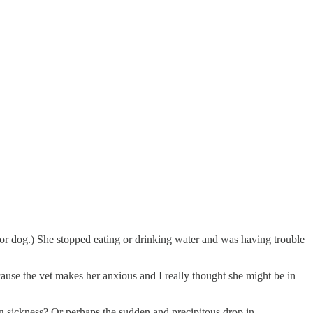
nior dog.) She stopped eating or drinking water and was having trouble
because the vet makes her anxious and I really thought she might be in
ng sickness? Or perhaps the sudden and precipitous drop in