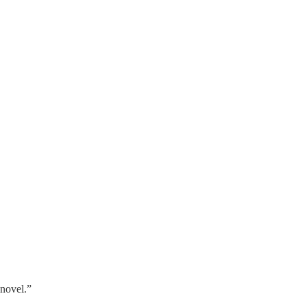
 novel.”