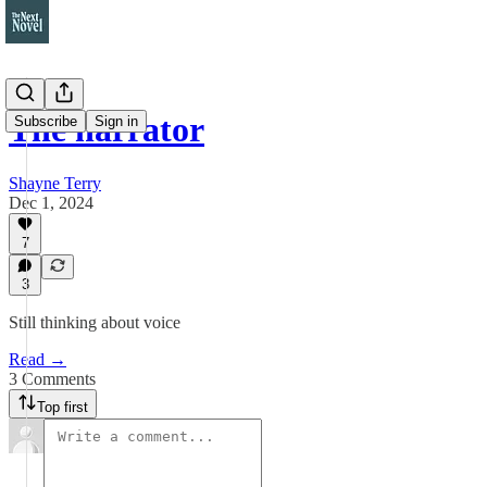
The narrator
Subscribe
Sign in
Shayne Terry
Dec 1, 2024
7
3
Still thinking about voice
Read →
3 Comments
Top first