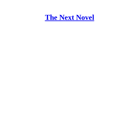
The Next Novel