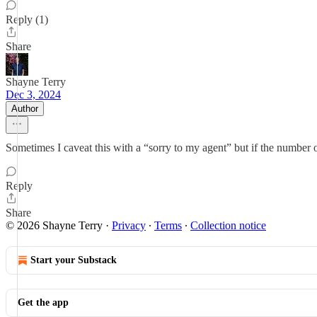
Reply (1)
Share
Shayne Terry
Dec 3, 2024
Author
Sometimes I caveat this with a “sorry to my agent” but if the number of
Reply
Share
© 2026 Shayne Terry
·
Privacy
∙
Terms
∙
Collection notice
Start your Substack
Get the app