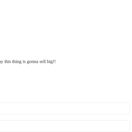
 this thing is gonna sell big!!