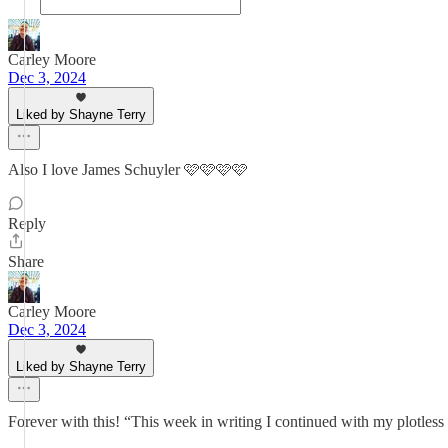
Carley Moore
Dec 3, 2024
Liked by Shayne Terry
Also I love James Schuyler 🩷🩷🩷🩷
Reply
Share
Carley Moore
Dec 3, 2024
Liked by Shayne Terry
Forever with this! “This week in writing I continued with my plotless