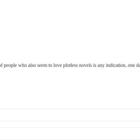
 people who also seem to love plotless novels is any indication, one day