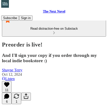
The Next Novel
Subscribe
Sign in
Read distraction-free on Substack
Preorder is live!
And I'll sign your copy if you order through my
local indie bookstore :)
Shayne Terry
Oct 12, 2024
Listen
11
6
1