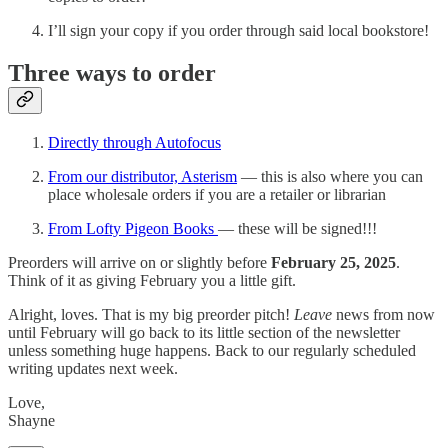
I’ll sign your copy if you order through said local bookstore!
Three ways to order
Directly through Autofocus
From our distributor, Asterism
— this is also where you can
place wholesale orders if you are a retailer or librarian
From Lofty Pigeon Books
— these will be signed!!!
Preorders will arrive on or slightly before
February 25, 2025
.
Think of it as giving February you a little gift.
Alright, loves. That is my big preorder pitch!
Leave
news from now
until February will go back to its little section of the newsletter
unless something huge happens. Back to our regularly scheduled
writing updates next week.
Love,
Shayne