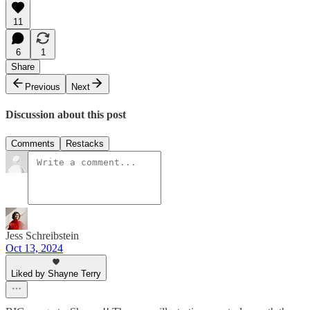
11
6
1
Share
Previous
Next
Discussion about this post
Comments
Restacks
Jess Schreibstein
Oct 13, 2024
Liked by Shayne Terry