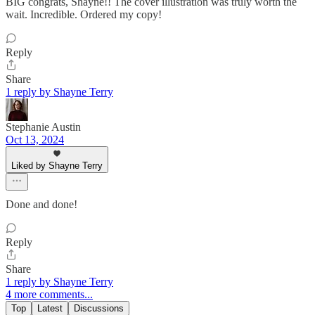
BIG congrats, Shayne!! The cover illustration was truly worth the
wait. Incredible. Ordered my copy!
Reply
Share
1 reply by Shayne Terry
Stephanie Austin
Oct 13, 2024
Liked by Shayne Terry
Done and done!
Reply
Share
1 reply by Shayne Terry
4 more comments...
Top
Latest
Discussions