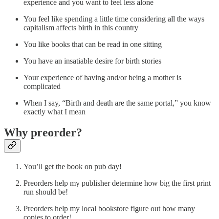
experience and you want to feel less alone
You feel like spending a little time considering all the ways
capitalism affects birth in this country
You like books that can be read in one sitting
You have an insatiable desire for birth stories
Your experience of having and/or being a mother is
complicated
When I say, “Birth and death are the same portal,” you know
exactly what I mean
Why preorder?
You’ll get the book on pub day!
Preorders help my publisher determine how big the first print
run should be!
Preorders help my local bookstore figure out how many
copies to order!