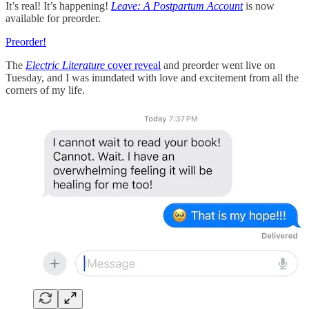
It’s real! It’s happening!
Leave: A Postpartum Account
is now
available for preorder.
Preorder!
The
Electric Literature
cover reveal
and preorder went live on
Tuesday, and I was inundated with love and excitement from all the
corners of my life.