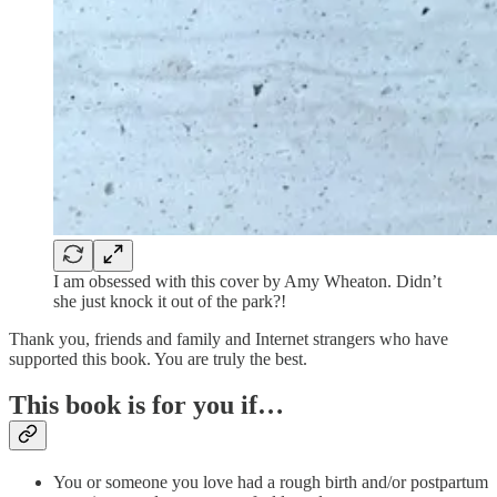
I am obsessed with this cover by Amy Wheaton. Didn’t
she just knock it out of the park?!
Thank you, friends and family and Internet strangers who have
supported this book. You are truly the best.
This book is for you if…
You or someone you love had a rough birth and/or postpartum