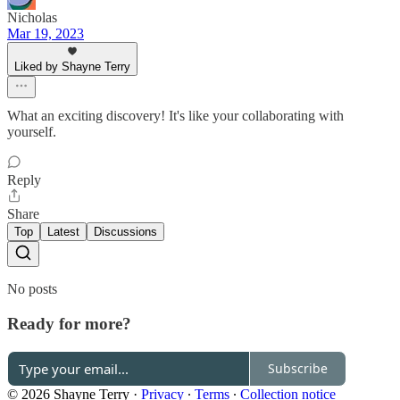
Nicholas
Mar 19, 2023
Liked by Shayne Terry
What an exciting discovery! It's like your collaborating with
yourself.
Reply
Share
Top
Latest
Discussions
No posts
Ready for more?
Subscribe
© 2026 Shayne Terry
·
Privacy
∙
Terms
∙
Collection notice