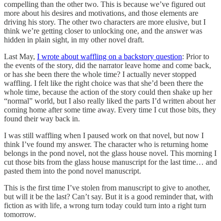
compelling than the other two. This is because we’ve figured out
more about his desires and motivations, and those elements are
driving his story. The other two characters are more elusive, but I
think we’re getting closer to unlocking one, and the answer was
hidden in plain sight, in my other novel draft.
Last May,
I wrote about waffling on a backstory question
: Prior to
the events of the story, did the narrator leave home and come back,
or has she been there the whole time? I actually never stopped
waffling. I felt like the right choice was that she’d been there the
whole time, because the action of the story could then shake up her
“normal” world, but I also really liked the parts I’d written about her
coming home after some time away. Every time I cut those bits, they
found their way back in.
I was still waffling when I paused work on that novel, but now I
think I’ve found my answer. The character who is returning home
belongs in the pond novel, not the glass house novel. This morning I
cut those bits from the glass house manuscript for the last time… and
pasted them into the pond novel manuscript.
This is the first time I’ve stolen from manuscript to give to another,
but will it be the last? Can’t say. But it is a good reminder that, with
fiction as with life, a wrong turn today could turn into a right turn
tomorrow.