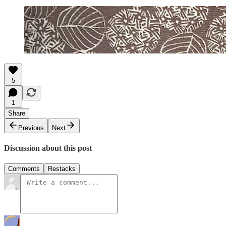
5
1
Share
Previous
Next
Discussion about this post
Comments
Restacks