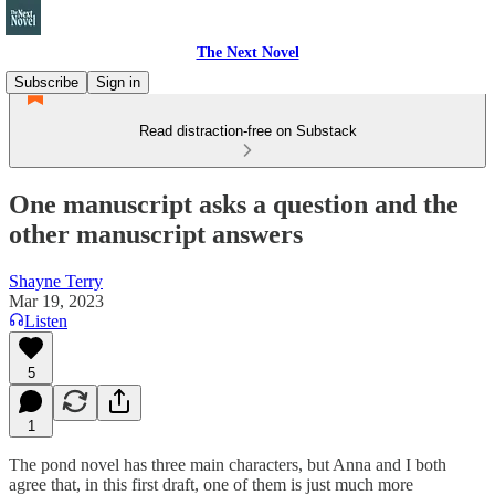
The Next Novel
Subscribe
Sign in
Read distraction-free on Substack
One manuscript asks a question and the
other manuscript answers
Shayne Terry
Mar 19, 2023
Listen
5
1
The pond novel has three main characters, but Anna and I both
agree that, in this first draft, one of them is just much more