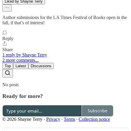
Liked by Shayne Terry
Author submissions for the LA Times Festival of Books open in the
fall, if that’s of interest!
Reply
Share
1 reply by Shayne Terry
2 more comments...
Top
Latest
Discussions
No posts
Ready for more?
Subscribe
© 2026 Shayne Terry
·
Privacy
∙
Terms
∙
Collection notice