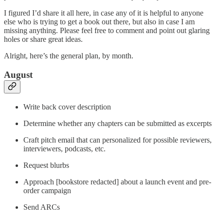
I figured I’d share it all here, in case any of it is helpful to anyone
else who is trying to get a book out there, but also in case I am
missing anything. Please feel free to comment and point out glaring
holes or share great ideas.
Alright, here’s the general plan, by month.
August
Write back cover description
Determine whether any chapters can be submitted as excerpts
Craft pitch email that can personalized for possible reviewers,
interviewers, podcasts, etc.
Request blurbs
Approach [bookstore redacted] about a launch event and pre-
order campaign
Send ARCs