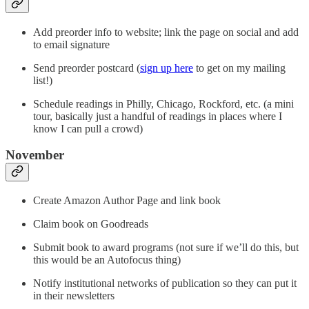
Add preorder info to website; link the page on social and add
to email signature
Send preorder postcard (
sign up here
to get on my mailing
list!)
Schedule readings in Philly, Chicago, Rockford, etc. (a mini
tour, basically just a handful of readings in places where I
know I can pull a crowd)
November
Create Amazon Author Page and link book
Claim book on Goodreads
Submit book to award programs (not sure if we’ll do this, but
this would be an Autofocus thing)
Notify institutional networks of publication so they can put it
in their newsletters