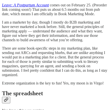
Leave: A Postpartum Account
comes out on February 25. (Preorder
link coming soon!) That puts us about 6.5 months out from pub
date, which means I am officially in Book Marketing Mode.
I am a marketer by day, though I mostly do B2B marketing and
have never marketed a book before. Still, the general principles of
marketing apply — understand the audience and what they want,
figure out where they get their information, and then use those
channels to build awareness of what you’re offering.
There are some book-specific steps in my marketing plan, like
sending out ARCs and requesting blurbs, that are unlike anything I
would put in a marketing plan for a client. But the general process
for each of those is pretty similar to submitting work to literary
magazines, querying for an agent, and sending a book on
submission. I feel pretty confident that I can do this, as long as I stay
organized.
Extreme organization is the key to fun! Yes, my moon is in Virgo!
The spreadsheet