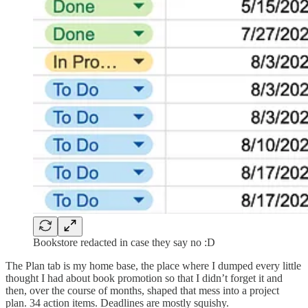
Bookstore redacted in case they say no :D
The Plan tab is my home base, the place where I dumped every little
thought I had about book promotion so that I didn’t forget it and
then, over the course of months, shaped that mess into a project
plan. 34 action items. Deadlines are mostly squishy.