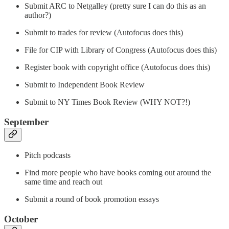
Submit ARC to Netgalley (pretty sure I can do this as an
author?)
Submit to trades for review (Autofocus does this)
File for CIP with Library of Congress (Autofocus does this)
Register book with copyright office (Autofocus does this)
Submit to Independent Book Review
Submit to NY Times Book Review (WHY NOT?!)
September
Pitch podcasts
Find more people who have books coming out around the
same time and reach out
Submit a round of book promotion essays
October