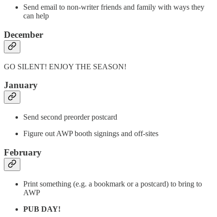
Send email to non-writer friends and family with ways they
can help
December
GO SILENT! ENJOY THE SEASON!
January
Send second preorder postcard
Figure out AWP booth signings and off-sites
February
Print something (e.g. a bookmark or a postcard) to bring to
AWP
PUB DAY!