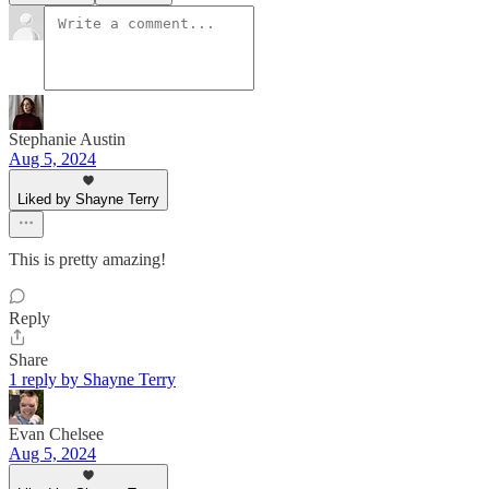
Stephanie Austin
Aug 5, 2024
Liked by Shayne Terry
This is pretty amazing!
Reply
Share
1 reply by Shayne Terry
Evan Chelsee
Aug 5, 2024