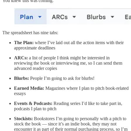
You knew this was coming.
The spreadsheet has nine tabs:
The Plan:
where I’ve laid out all the action items with their
approximate deadlines
ARCs:
a list of people I think might be interested in
reviewing the book or interviewing me, so I can send them
advanced reader copies
Blurbs:
People I’m going to ask for blurbs!
Earned Media:
Magazines where I plan to pitch book-related
essays
Events & Podcasts:
Reading series I’d like to take part in,
podcasts I plan to pitch
Stockists:
Bookstores I’m going to personally with a pitch to
stock the book — since it’s an indie book, they may not
encounter it as part of their normal purchasing process, so I’m