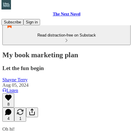
The Next Novel
Subscribe
Sign in
Read distraction-free on Substack
My book marketing plan
Let the fun begin
Shayne Terry
Aug 05, 2024
Listen
8
4
1
Oh hi!