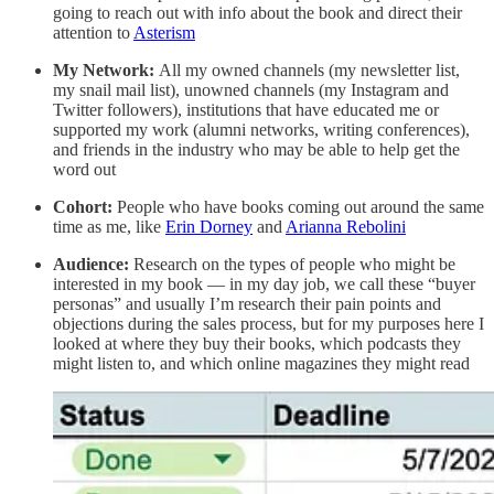
going to reach out with info about the book and direct their
attention to
Asterism
My Network:
All my owned channels (my newsletter list,
my snail mail list), unowned channels (my Instagram and
Twitter followers), institutions that have educated me or
supported my work (alumni networks, writing conferences),
and friends in the industry who may be able to help get the
word out
Cohort:
People who have books coming out around the same
time as me, like
Erin Dorney
and
Arianna Rebolini
Audience:
Research on the types of people who might be
interested in my book — in my day job, we call these “buyer
personas” and usually I’m research their pain points and
objections during the sales process, but for my purposes here I
looked at where they buy their books, which podcasts they
might listen to, and which online magazines they might read