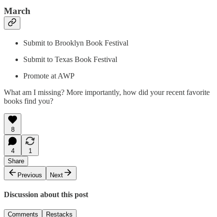
March
Submit to Brooklyn Book Festival
Submit to Texas Book Festival
Promote at AWP
What am I missing? More importantly, how did your recent favorite
books find you?
8
4
1
Share
Previous
Next
Discussion about this post
Comments
Restacks