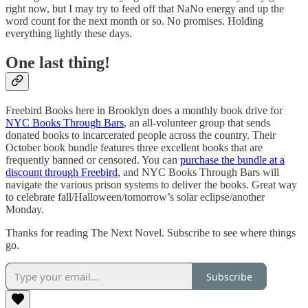
right now, but I may try to feed off that NaNo energy and up the
word count for the next month or so. No promises. Holding
everything lightly these days.
One last thing!
Freebird Books here in Brooklyn does a monthly book drive for
NYC Books Through Bars
, an all-volunteer group that sends
donated books to incarcerated people across the country. Their
October book bundle features three excellent books that are
frequently banned or censored. You can
purchase the bundle at a
discount through Freebird
, and NYC Books Through Bars will
navigate the various prison systems to deliver the books. Great way
to celebrate fall/Halloween/tomorrow’s solar eclipse/another
Monday.
Thanks for reading The Next Novel. Subscribe to see where things
go.
Subscribe