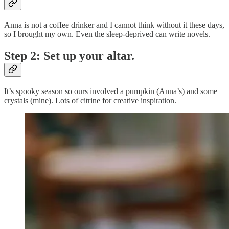
Anna is not a coffee drinker and I cannot think without it these days,
so I brought my own. Even the sleep-deprived can write novels.
Step 2: Set up your altar.
It’s spooky season so ours involved a pumpkin (Anna’s) and some
crystals (mine). Lots of citrine for creative inspiration.