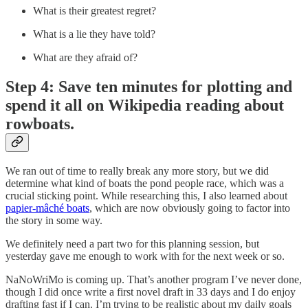
What is their greatest regret?
What is a lie they have told?
What are they afraid of?
Step 4: Save ten minutes for plotting and
spend it all on Wikipedia reading about
rowboats.
We ran out of time to really break any more story, but we did
determine what kind of boats the pond people race, which was a
crucial sticking point. While researching this, I also learned about
papier-mâché boats
, which are now obviously going to factor into
the story in some way.
We definitely need a part two for this planning session, but
yesterday gave me enough to work with for the next week or so.
NaNoWriMo is coming up. That’s another program I’ve never done,
though I did once write a first novel draft in 33 days and I do enjoy
drafting fast if I can. I’m trying to be realistic about my daily goals