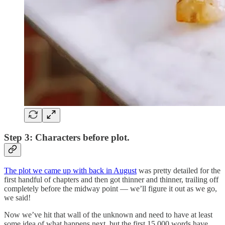
Step 3: Characters before plot.
The plot we came up with back in August
was pretty detailed for the
first handful of chapters and then got thinner and thinner, trailing off
completely before the midway point — we’ll figure it out as we go,
we said!
Now we’ve hit that wall of the unknown and need to have at least
some idea of what happens next, but the first 15,000 words have