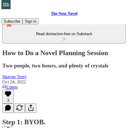
The Next Novel
Subscribe
Sign in
Read distraction-free on Substack
How to Do a Novel Planning Session
Two people, two hours, and plenty of crystals
Shayne Terry
Oct 24, 2022
Listen
3
Step 1: BYOB.