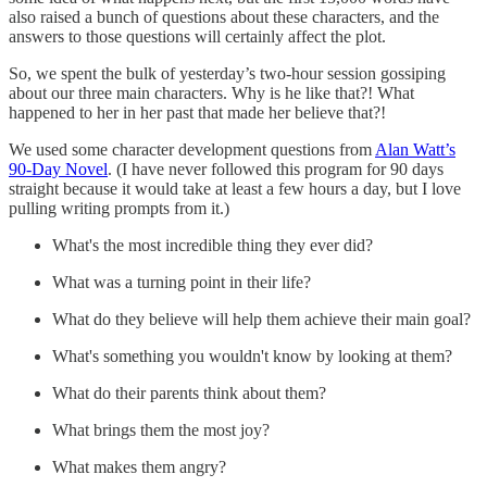
also raised a bunch of questions about these characters, and the
answers to those questions will certainly affect the plot.
So, we spent the bulk of yesterday’s two-hour session gossiping
about our three main characters. Why is he like that?! What
happened to her in her past that made her believe that?!
We used some character development questions from
Alan Watt’s
90-Day Novel
. (I have never followed this program for 90 days
straight because it would take at least a few hours a day, but I love
pulling writing prompts from it.)
What's the most incredible thing they ever did?
What was a turning point in their life?
What do they believe will help them achieve their main goal?
What's something you wouldn't know by looking at them?
What do their parents think about them?
What brings them the most joy?
What makes them angry?