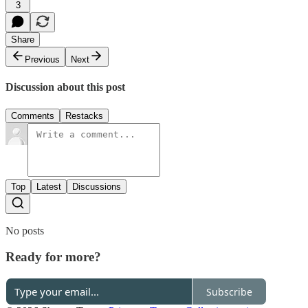
3
Share
Previous
Next
Discussion about this post
Comments
Restacks
Top
Latest
Discussions
No posts
Ready for more?
Subscribe