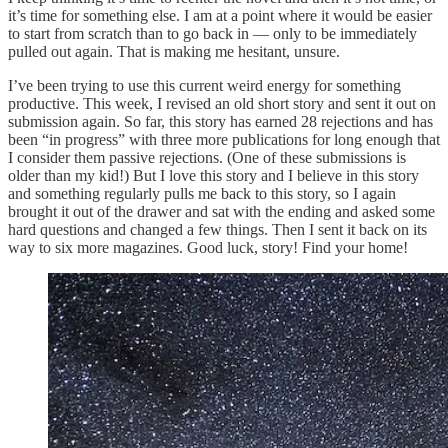
it’s time for something else. I am at a point where it would be easier
to start from scratch than to go back in — only to be immediately
pulled out again. That is making me hesitant, unsure.
I’ve been trying to use this current weird energy for something
productive. This week, I revised an old short story and sent it out on
submission again. So far, this story has earned 28 rejections and has
been “in progress” with three more publications for long enough that
I consider them passive rejections. (One of these submissions is
older than my kid!) But I love this story and I believe in this story
and something regularly pulls me back to this story, so I again
brought it out of the drawer and sat with the ending and asked some
hard questions and changed a few things. Then I sent it back on its
way to six more magazines. Good luck, story! Find your home!