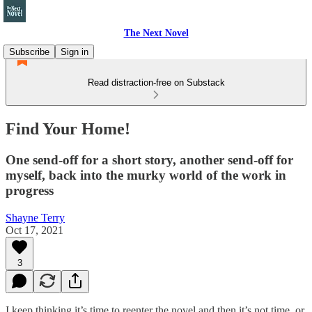
The Next Novel
Subscribe
Sign in
Read distraction-free on Substack
Find Your Home!
One send-off for a short story, another send-off for
myself, back into the murky world of the work in
progress
Shayne Terry
Oct 17, 2021
3
I keep thinking it’s time to reenter the novel and then it’s not time, or