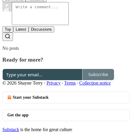
Top
Latest
Discussions
No posts
Ready for more?
Subscribe
© 2026 Shayne Terry
·
Privacy
∙
Terms
∙
Collection notice
Start your Substack
Get the app
Substack
is the home for great culture