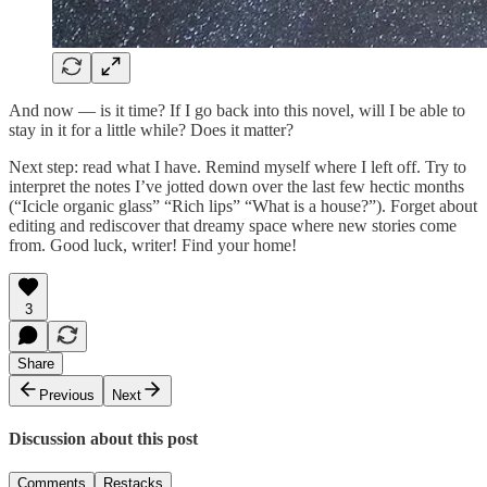
And now — is it time? If I go back into this novel, will I be able to
stay in it for a little while? Does it matter?
Next step: read what I have. Remind myself where I left off. Try to
interpret the notes I’ve jotted down over the last few hectic months
(“Icicle organic glass” “Rich lips” “What is a house?”). Forget about
editing and rediscover that dreamy space where new stories come
from. Good luck, writer! Find your home!
3
Share
Previous
Next
Discussion about this post
Comments
Restacks