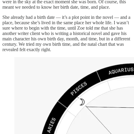
were in the sky at the exact moment she was born. Of course, this
meant we needed to know her birth date, time, and place.
She already had a birth date — it’s a plot point in the novel — and a
place, because she’s lived in the same place her whole life. I wasn’t
sure where to begin with the time, until Zoe told me that she has
another writer client who is writing a historical novel and gave his
main character his own birth day, month, and time, but in a different
century. We tried my own birth time, and the natal chart that was
revealed felt exactly right.