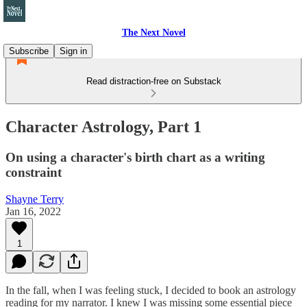
The Next Novel
Subscribe
Sign in
Read distraction-free on Substack
Character Astrology, Part 1
On using a character's birth chart as a writing
constraint
Shayne Terry
Jan 16, 2022
1
In the fall, when I was feeling stuck, I decided to book an astrology
reading for my narrator. I knew I was missing some essential piece