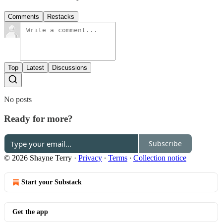
Comments
Restacks
Top
Latest
Discussions
No posts
Ready for more?
Subscribe
© 2026 Shayne Terry
·
Privacy
∙
Terms
∙
Collection notice
Start your Substack
Get the app