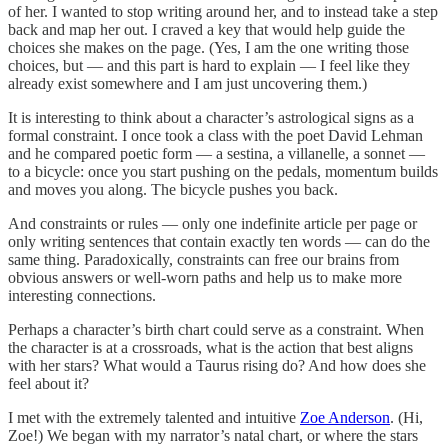
of her. I wanted to stop writing around her, and to instead take a step
back and map her out. I craved a key that would help guide the
choices she makes on the page. (Yes, I am the one writing those
choices, but — and this part is hard to explain — I feel like they
already exist somewhere and I am just uncovering them.)
It is interesting to think about a character’s astrological signs as a
formal constraint. I once took a class with the poet David Lehman
and he compared poetic form — a sestina, a villanelle, a sonnet —
to a bicycle: once you start pushing on the pedals, momentum builds
and moves you along. The bicycle pushes you back.
And constraints or rules — only one indefinite article per page or
only writing sentences that contain exactly ten words — can do the
same thing. Paradoxically, constraints can free our brains from
obvious answers or well-worn paths and help us to make more
interesting connections.
Perhaps a character’s birth chart could serve as a constraint. When
the character is at a crossroads, what is the action that best aligns
with her stars? What would a Taurus rising do? And how does she
feel about it?
I met with the extremely talented and intuitive
Zoe Anderson
. (Hi,
Zoe!) We began with my narrator’s natal chart, or where the stars