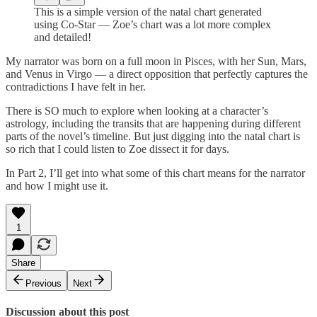
This is a simple version of the natal chart generated
using Co-Star — Zoe’s chart was a lot more complex
and detailed!
My narrator was born on a full moon in Pisces, with her Sun, Mars,
and Venus in Virgo — a direct opposition that perfectly captures the
contradictions I have felt in her.
There is SO much to explore when looking at a character’s
astrology, including the transits that are happening during different
parts of the novel’s timeline. But just digging into the natal chart is
so rich that I could listen to Zoe dissect it for days.
In Part 2, I’ll get into what some of this chart means for the narrator
and how I might use it.
1
Share
Previous
Next
Discussion about this post