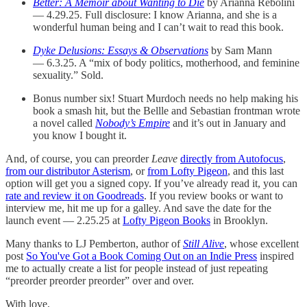
Better: A Memoir about Wanting to Die
by Arianna Rebolini
— 4.29.25. Full disclosure: I know Arianna, and she is a
wonderful human being and I can’t wait to read this book.
Dyke Delusions: Essays & Observations
by Sam Mann
— 6.3.25. A “mix of body politics, motherhood, and feminine
sexuality.” Sold.
Bonus number six! Stuart Murdoch needs no help making his
book a smash hit, but the Bellle and Sebastian frontman wrote
a novel called
Nobody’s Empire
and it’s out in January and
you know I bought it.
And, of course, you can preorder
Leave
directly from Autofocus
,
from our distributor Asterism
, or
from Lofty Pigeon
, and this last
option will get you a signed copy. If you’ve already read it, you can
rate and review it on Goodreads
. If you review books or want to
interview me, hit me up for a galley. And save the date for the
launch event — 2.25.25 at
Lofty Pigeon Books
in Brooklyn.
Many thanks to LJ Pemberton, author of
Still Alive
, whose excellent
post
So You've Got a Book Coming Out on an Indie Press
inspired
me to actually create a list for people instead of just repeating
“preorder preorder preorder” over and over.
With love,