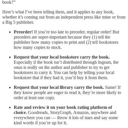
book?”
Here’s what I’ve been telling them, and it applies to any book,
whether it’s coming out from an independent press like mine or from
a Big 5 publisher.
Preorder!
If you’re too late to preorder, regular order! But
preorders are super-important because they (1) tell the
publisher how many copies to print and (2) tell bookstores
how many copies to stock.
Request that your local bookstore carry the book.
Especially if the book isn’t distributed through Ingram, the
onus is really on the author and publisher to try to get
bookstores to carry it. You can help by telling your local
bookstore that if they had it, you’d buy it from them.
Request that your local library carry the book.
Same! If
they know people are eager to read it, they’re more likely to
order at least one copy.
Rate and review it on your book rating platform of
choice.
Goodreads, StoryGraph, Amazon, anywhere and
everywhere you can — throw it lots of stars and say some
kind words if you’re up for it.