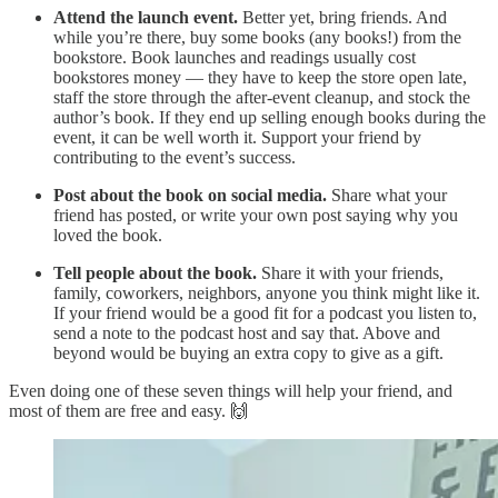
Attend the launch event.
Better yet, bring friends. And
while you’re there, buy some books (any books!) from the
bookstore. Book launches and readings usually cost
bookstores money — they have to keep the store open late,
staff the store through the after-event cleanup, and stock the
author’s book. If they end up selling enough books during the
event, it can be well worth it. Support your friend by
contributing to the event’s success.
Post about the book on social media.
Share what your
friend has posted, or write your own post saying why you
loved the book.
Tell people about the book.
Share it with your friends,
family, coworkers, neighbors, anyone you think might like it.
If your friend would be a good fit for a podcast you listen to,
send a note to the podcast host and say that. Above and
beyond would be buying an extra copy to give as a gift.
Even doing one of these seven things will help your friend, and
most of them are free and easy. 🙌