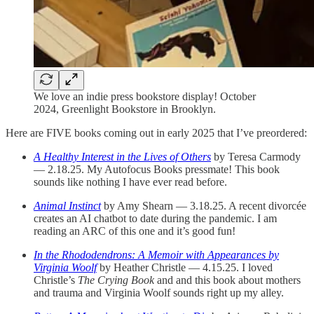
We love an indie press bookstore display! October
2024, Greenlight Bookstore in Brooklyn.
Here are FIVE books coming out in early 2025 that I’ve preordered:
A Healthy Interest in the Lives of Others
by Teresa Carmody
— 2.18.25. My Autofocus Books pressmate! This book
sounds like nothing I have ever read before.
Animal Instinct
by Amy Shearn — 3.18.25. A recent divorcée
creates an AI chatbot to date during the pandemic. I am
reading an ARC of this one and it’s good fun!
In the Rhododendrons: A Memoir with Appearances by
Virginia Woolf
by Heather Christle — 4.15.25. I loved
Christle’s
The Crying Book
and and this book about mothers
and trauma and Virginia Woolf sounds right up my alley.