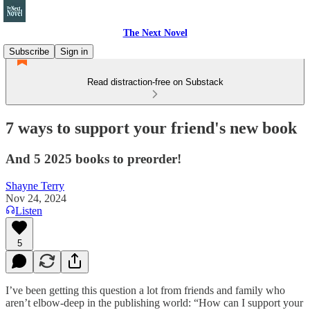
The Next Novel
Subscribe
Sign in
Read distraction-free on Substack
7 ways to support your friend's new book
And 5 2025 books to preorder!
Shayne Terry
Nov 24, 2024
Listen
5
I’ve been getting this question a lot from friends and family who
aren’t elbow-deep in the publishing world: “How can I support your