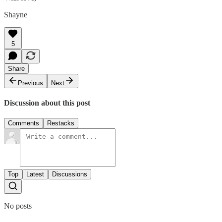
Shayne
5
Share
Previous
Next
Discussion about this post
Comments
Restacks
Top
Latest
Discussions
No posts