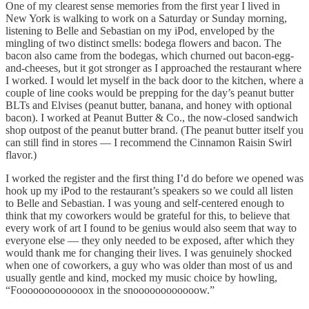
One of my clearest sense memories from the first year I lived in
New York is walking to work on a Saturday or Sunday morning,
listening to Belle and Sebastian on my iPod, enveloped by the
mingling of two distinct smells: bodega flowers and bacon. The
bacon also came from the bodegas, which churned out bacon-egg-
and-cheeses, but it got stronger as I approached the restaurant where
I worked. I would let myself in the back door to the kitchen, where a
couple of line cooks would be prepping for the day’s peanut butter
BLTs and Elvises (peanut butter, banana, and honey with optional
bacon). I worked at Peanut Butter & Co., the now-closed sandwich
shop outpost of the peanut butter brand. (The peanut butter itself you
can still find in stores — I recommend the Cinnamon Raisin Swirl
flavor.)
I worked the register and the first thing I’d do before we opened was
hook up my iPod to the restaurant’s speakers so we could all listen
to Belle and Sebastian. I was young and self-centered enough to
think that my coworkers would be grateful for this, to believe that
every work of art I found to be genius would also seem that way to
everyone else — they only needed to be exposed, after which they
would thank me for changing their lives. I was genuinely shocked
when one of coworkers, a guy who was older than most of us and
usually gentle and kind, mocked my music choice by howling,
“Fooooooooooooox in the snoooooooooooow.”