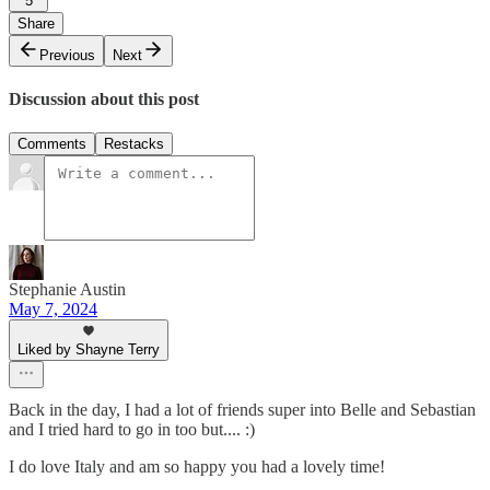
5
Share
Previous
Next
Discussion about this post
Comments
Restacks
Stephanie Austin
May 7, 2024
Liked by Shayne Terry
Back in the day, I had a lot of friends super into Belle and Sebastian
and I tried hard to go in too but.... :)
I do love Italy and am so happy you had a lovely time!