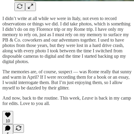
I didn’t write at all while we were in Italy, not even to record
observations or things we did. I did take photos, which is something
I didn’t do on my Florence trip or my Rome trip. I have only my
memory to rely on, just as I must rely on my memory to surface my
PB & Co. coworkers and our adventures together. I used to have
photos from those years, but they were lost in a hard drive crash,
along with every photo I took between the time I switched from
disposable cameras to digital and the time I started backing up my
digital photos.
The memories are, of course, suspect — was Rome really that sunny
and warm in April? If I were recording them for a book or an essay,
I would interrogate them. But I’m just enjoying them, so I allow
myself to be dazzled by their glitter.
And now, back to the routine. This week,
Leave
is back in my camp
for edits. Love to you all.
10