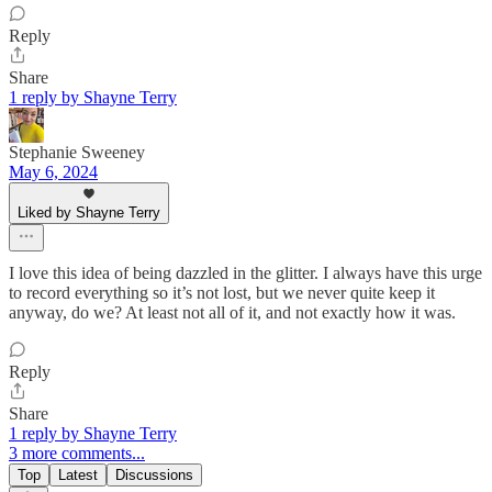
Reply
Share
1 reply by Shayne Terry
Stephanie Sweeney
May 6, 2024
Liked by Shayne Terry
I love this idea of being dazzled in the glitter. I always have this urge
to record everything so it’s not lost, but we never quite keep it
anyway, do we? At least not all of it, and not exactly how it was.
Reply
Share
1 reply by Shayne Terry
3 more comments...
Top
Latest
Discussions