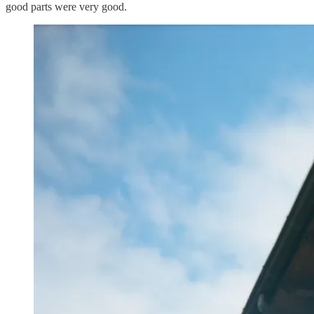
good parts were very good.