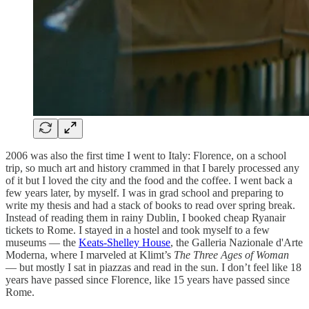
2006 was also the first time I went to Italy: Florence, on a school
trip, so much art and history crammed in that I barely processed any
of it but I loved the city and the food and the coffee. I went back a
few years later, by myself. I was in grad school and preparing to
write my thesis and had a stack of books to read over spring break.
Instead of reading them in rainy Dublin, I booked cheap Ryanair
tickets to Rome. I stayed in a hostel and took myself to a few
museums — the
Keats-Shelley House
, the Galleria Nazionale d'Arte
Moderna, where I marveled at Klimt’s
The Three Ages of Woman
— but mostly I sat in piazzas and read in the sun. I don’t feel like 18
years have passed since Florence, like 15 years have passed since
Rome.