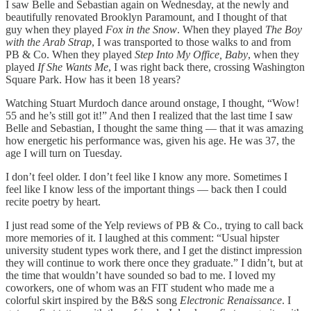
I saw Belle and Sebastian again on Wednesday, at the newly and
beautifully renovated Brooklyn Paramount, and I thought of that
guy when they played
Fox in the Snow
. When they played
The Boy
with the Arab Strap
, I was transported to those walks to and from
PB & Co. When they played
Step Into My Office, Baby
, when they
played
If She Wants Me
, I was right back there, crossing Washington
Square Park. How has it been 18 years?
Watching Stuart Murdoch dance around onstage, I thought, “Wow!
55 and he’s still got it!” And then I realized that the last time I saw
Belle and Sebastian, I thought the same thing — that it was amazing
how energetic his performance was, given his age. He was 37, the
age I will turn on Tuesday.
I don’t feel older. I don’t feel like I know any more. Sometimes I
feel like I know less of the important things — back then I could
recite poetry by heart.
I just read some of the Yelp reviews of PB & Co., trying to call back
more memories of it. I laughed at this comment: “Usual hipster
university student types work there, and I get the distinct impression
they will continue to work there once they graduate.” I didn’t, but at
the time that wouldn’t have sounded so bad to me. I loved my
coworkers, one of whom was an FIT student who made me a
colorful skirt inspired by the B&S song
Electronic Renaissance
. I