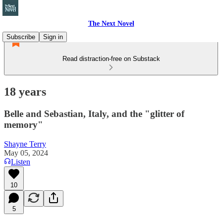
The Next Novel
Subscribe
Sign in
Read distraction-free on Substack
18 years
Belle and Sebastian, Italy, and the "glitter of
memory"
Shayne Terry
May 05, 2024
Listen
10
5