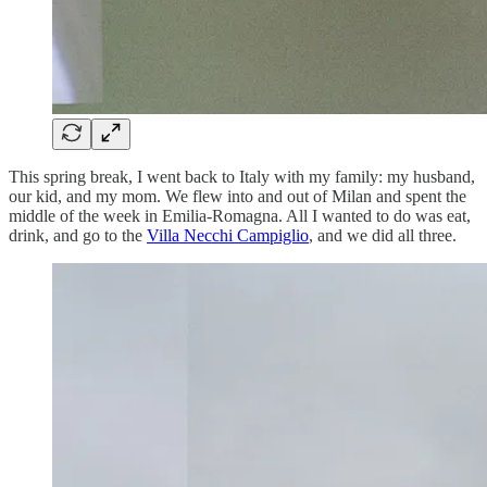
This spring break, I went back to Italy with my family: my husband,
our kid, and my mom. We flew into and out of Milan and spent the
middle of the week in Emilia-Romagna. All I wanted to do was eat,
drink, and go to the
Villa Necchi Campiglio
, and we did all three.