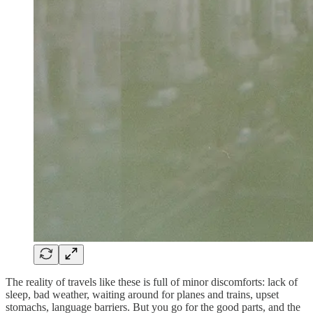
The reality of travels like these is full of minor discomforts: lack of
sleep, bad weather, waiting around for planes and trains, upset
stomachs, language barriers. But you go for the good parts, and the