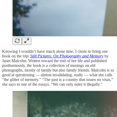
Knowing I wouldn’t have much alone time, I chose to bring one
book on the trip:
Still Pictures: On Photography and Memory
by
Janet Malcolm. Written toward the end of her life and published
posthumously, the book is a collection of musings on old
photographs, mostly of family but also family friends. Malcolm is so
good at questioning — almost invalidating, really — what she calls
“the glitter of memory.” “The past is a country that issues no visas,”
she says in one of the essays. “We can only enter it illegally.”