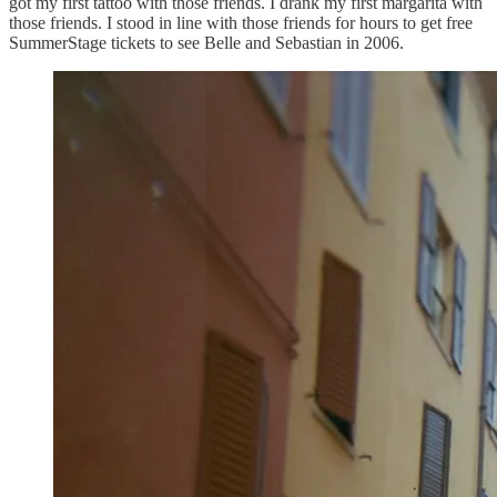
got my first tattoo with those friends. I drank my first margarita with
those friends. I stood in line with those friends for hours to get free
SummerStage tickets to see Belle and Sebastian in 2006.