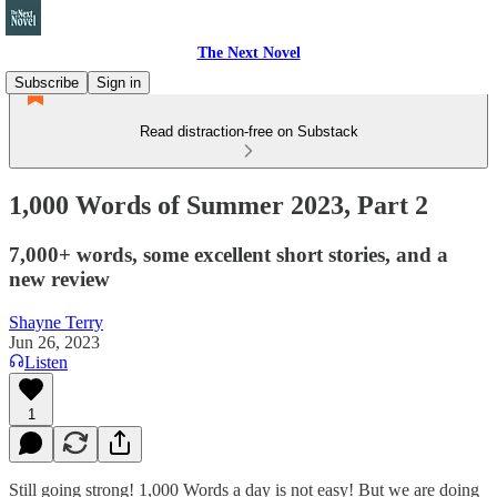
The Next Novel
Subscribe
Sign in
Read distraction-free on Substack
1,000 Words of Summer 2023, Part 2
7,000+ words, some excellent short stories, and a
new review
Shayne Terry
Jun 26, 2023
Listen
1
Still going strong! 1,000 Words a day is not easy! But we are doing