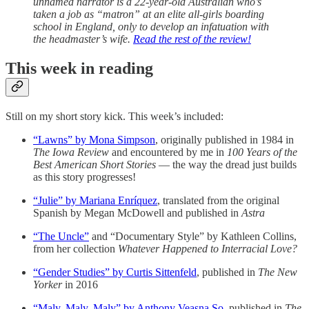
unnamed narrator is a 22-year-old Australian who’s
taken a job as “matron” at an elite all-girls boarding
school in England, only to develop an infatuation with
the headmaster’s wife.
Read the rest of the review!
This week in reading
Still on my short story kick. This week’s included:
“Lawns” by Mona Simpson
, originally published in 1984 in
The Iowa Review
and encountered by me in
100 Years of the
Best American Short Stories
— the way the dread just builds
as this story progresses!
“Julie” by Mariana Enríquez
, translated from the original
Spanish by Megan McDowell and published in
Astra
“The Uncle”
and “Documentary Style” by Kathleen Collins,
from her collection
Whatever Happened to Interracial Love?
“Gender Studies” by Curtis Sittenfeld
, published in
The New
Yorker
in 2016
“Maly, Maly, Maly” by Anthony Veasna So
, published in
The