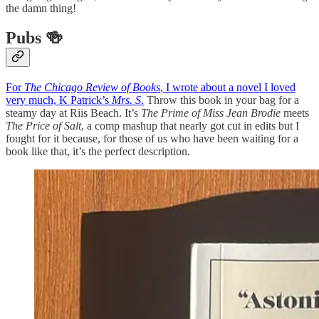
the damn thing!
Pubs 🍻
For
The Chicago Review of Books
, I wrote about a novel I loved
very much, K Patrick’s
Mrs. S
.
Throw this book in your bag for a
steamy day at Riis Beach. It’s
The Prime of Miss Jean Brodie
meets
The Price of Salt
, a comp mashup that nearly got cut in edits but I
fought for it because, for those of us who have been waiting for a
book like that, it’s the perfect description.