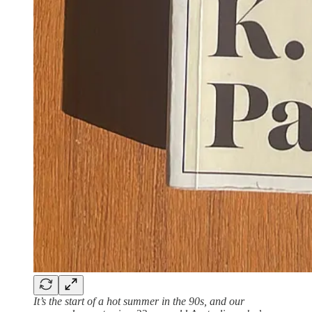
It’s the start of a hot summer in the 90s, and our