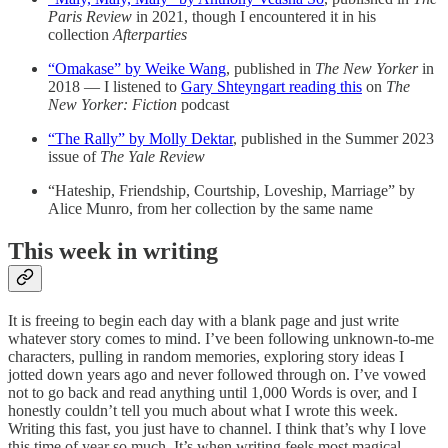
Paris Review
in 2021, though I encountered it in his
collection
Afterparties
“Omakase” by Weike Wang
, published in
The New Yorker
in
2018 — I listened to
Gary Shteyngart reading this
on
The
New Yorker: Fiction
podcast
“The Rally” by Molly Dektar
, published in the Summer 2023
issue of
The Yale Review
“Hateship, Friendship, Courtship, Loveship, Marriage” by
Alice Munro, from her collection by the same name
This week in writing
It is freeing to begin each day with a blank page and just write
whatever story comes to mind. I’ve been following unknown-to-me
characters, pulling in random memories, exploring story ideas I
jotted down years ago and never followed through on. I’ve vowed
not to go back and read anything until 1,000 Words is over, and I
honestly couldn’t tell you much about what I wrote this week.
Writing this fast, you just have to channel. I think that’s why I love
this time of year so much. It’s when writing feels most magical.