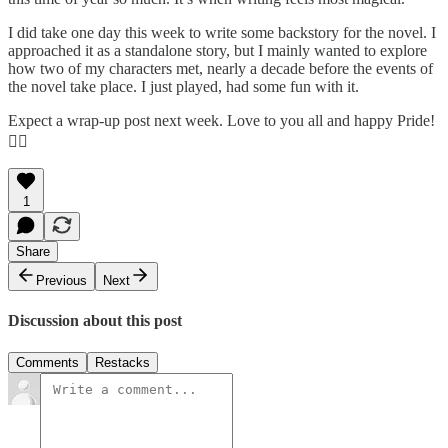
I did take one day this week to write some backstory for the novel. I
approached it as a standalone story, but I mainly wanted to explore
how two of my characters met, nearly a decade before the events of
the novel take place. I just played, had some fun with it.
Expect a wrap-up post next week. Love to you all and happy Pride!
🏳️‍🌈
1
Share
Previous
Next
Discussion about this post
Comments
Restacks